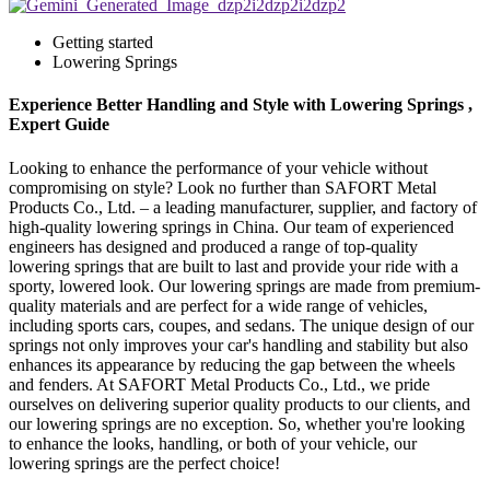
Getting started
Lowering Springs
Experience Better Handling and Style with Lowering Springs ,
Expert Guide
Looking to enhance the performance of your vehicle without
compromising on style? Look no further than SAFORT Metal
Products Co., Ltd. – a leading manufacturer, supplier, and factory of
high-quality lowering springs in China. Our team of experienced
engineers has designed and produced a range of top-quality
lowering springs that are built to last and provide your ride with a
sporty, lowered look. Our lowering springs are made from premium-
quality materials and are perfect for a wide range of vehicles,
including sports cars, coupes, and sedans. The unique design of our
springs not only improves your car's handling and stability but also
enhances its appearance by reducing the gap between the wheels
and fenders. At SAFORT Metal Products Co., Ltd., we pride
ourselves on delivering superior quality products to our clients, and
our lowering springs are no exception. So, whether you're looking
to enhance the looks, handling, or both of your vehicle, our
lowering springs are the perfect choice!