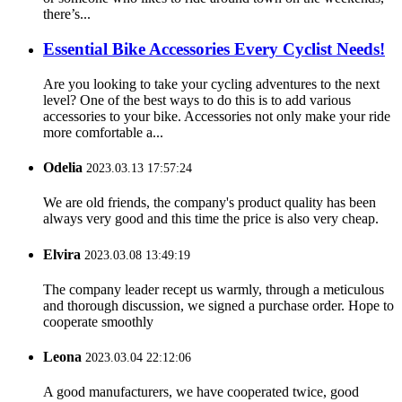
there’s...
Essential Bike Accessories Every Cyclist Needs!
Are you looking to take your cycling adventures to the next
level? One of the best ways to do this is to add various
accessories to your bike. Accessories not only make your ride
more comfortable a...
Odelia
2023.03.13 17:57:24
We are old friends, the company's product quality has been
always very good and this time the price is also very cheap.
Elvira
2023.03.08 13:49:19
The company leader recept us warmly, through a meticulous
and thorough discussion, we signed a purchase order. Hope to
cooperate smoothly
Leona
2023.03.04 22:12:06
A good manufacturers, we have cooperated twice, good