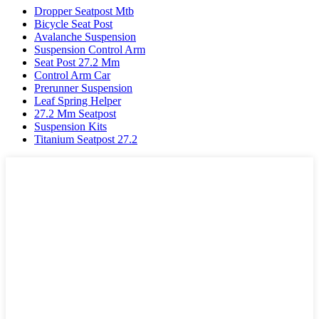
Dropper Seatpost Mtb
Bicycle Seat Post
Avalanche Suspension
Suspension Control Arm
Seat Post 27.2 Mm
Control Arm Car
Prerunner Suspension
Leaf Spring Helper
27.2 Mm Seatpost
Suspension Kits
Titanium Seatpost 27.2