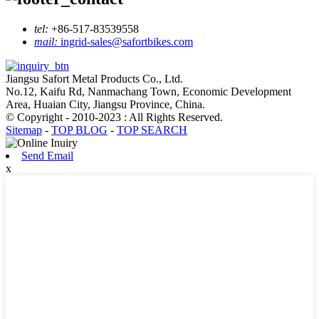
tel:
+86-517-83539558
mail:
ingrid-sales@safortbikes.com
Jiangsu Safort Metal Products Co., Ltd.
No.12, Kaifu Rd, Nanmachang Town, Economic Development
Area, Huaian City, Jiangsu Province, China.
© Copyright - 2010-2023 : All Rights Reserved.
Sitemap
-
TOP BLOG
-
TOP SEARCH
Send Email
x