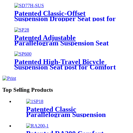
Patented Classic-Offset
Suspension Dropper Seat post for
Bikes SD77H-SUS
Patented Adjustable
Parallelogram Suspension Seat
post for Bikes SP28
Patented High-Travel Bicycle
Suspension Seat post for Comfort
SP600
Top Selling Products
Patented Classic
Parallelogram Suspension
Seat post with Extended
Options SP18