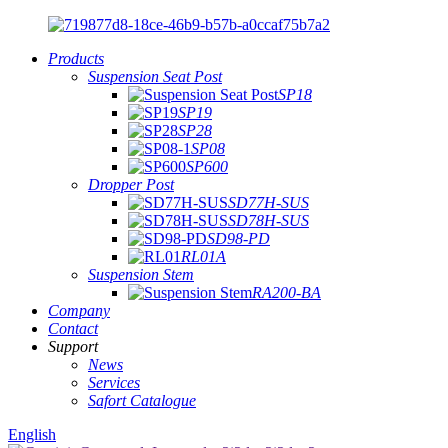
Products
Suspension Seat Post
SP18
SP19
SP28
SP08
SP600
Dropper Post
SD77H-SUS
SD78H-SUS
SD98-PD
RL01A
Suspension Stem
RA200-BA
Company
Contact
Support
News
Services
Safort Catalogue
English