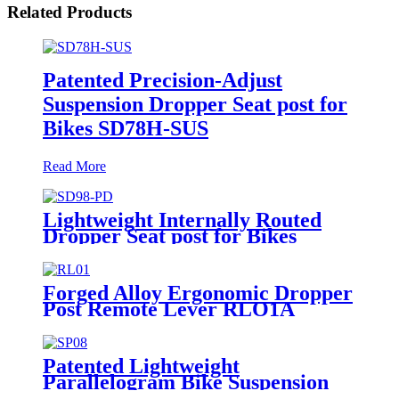
Related Products
Patented Precision-Adjust
Suspension Dropper Seat post for
Bikes SD78H-SUS
Read More
Lightweight Internally Routed
Dropper Seat post for Bikes
SD98-PD
Forged Alloy Ergonomic Dropper
Post Remote Lever RLO1A
Patented Lightweight
Parallelogram Bike Suspension
Seat post SP08