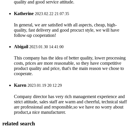
quality and good service attitude.
Katherine
2023.02.22 21:07:35
In general, we are satisfied with all aspects, cheap, high-
quality, fast delivery and good procuct style, we will have
follow-up cooperation!
Abigail
2023.01.30 14:41:00
This company has the idea of better quality, lower processing
costs, prices are more reasonable, so they have competitive
product quality and price, that's the main reason we chose to
cooperate.
Karen
2023.01.19 20:12:29
Company director has very rich management experience and
strict attitude, sales staff are warm and cheerful, technical staff
are professional and responsible,so we have no worry about
product,a nice manufacturer.
related search