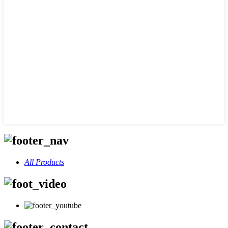
All Products