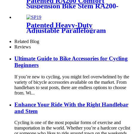
Patented RA200 Comfort
Suspension Bike Stem RA200-
BA
Patented Heavy-Duty
Adjustable Parallelogram
Suspension Seat post SP19
Related Blog
Reviews
Ultimate Guide to Bike Accessories for Cycling
Beginners
If you’re new to cycling, you might feel overwhelmed by the
variety of bicycle accessories available on the market. From
handlebars to seat posts, there are endless options to choose
from. Wi...
Enhance Your Ride With the Right Handlebar
and Stem
Cycling is one of the most popular forms of exercise and
transportation in the world. Whether you’re a hardcore cyclist
or someone who likes to ride around town on the weekends,