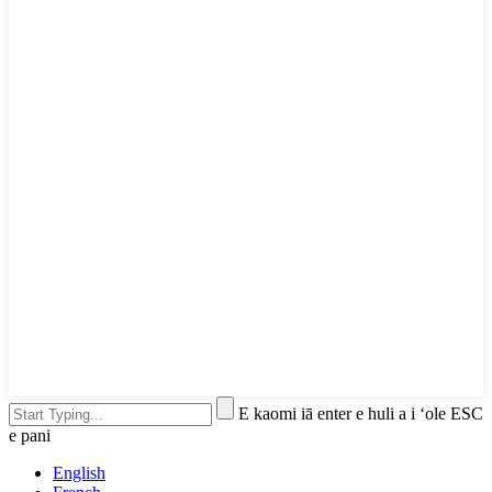
E kaomi iā enter e huli a i ʻole ESC
e pani
English