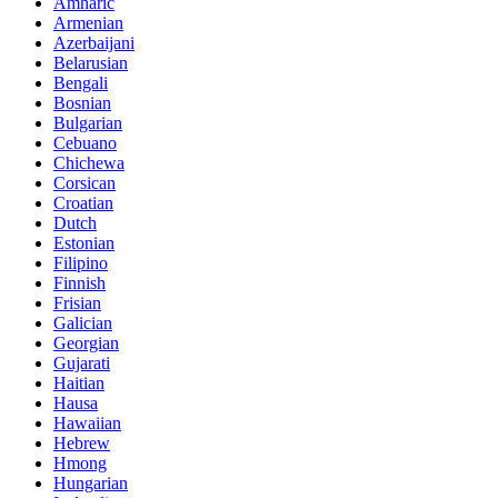
Amharic
Armenian
Azerbaijani
Belarusian
Bengali
Bosnian
Bulgarian
Cebuano
Chichewa
Corsican
Croatian
Dutch
Estonian
Filipino
Finnish
Frisian
Galician
Georgian
Gujarati
Haitian
Hausa
Hawaiian
Hebrew
Hmong
Hungarian