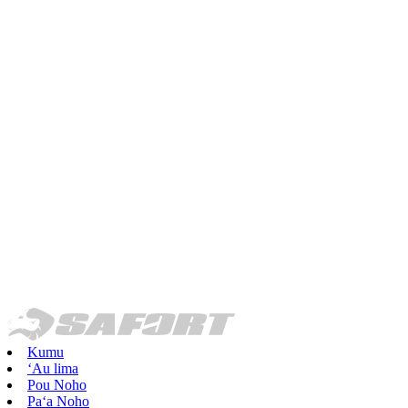
Kumu
ʻAu lima
Pou Noho
Paʻa Noho