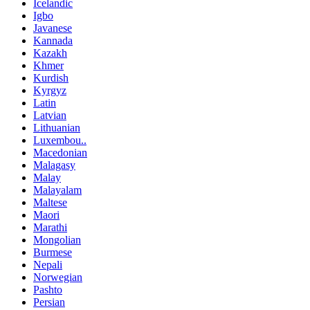
Icelandic
Igbo
Javanese
Kannada
Kazakh
Khmer
Kurdish
Kyrgyz
Latin
Latvian
Lithuanian
Luxembou..
Macedonian
Malagasy
Malay
Malayalam
Maltese
Maori
Marathi
Mongolian
Burmese
Nepali
Norwegian
Pashto
Persian