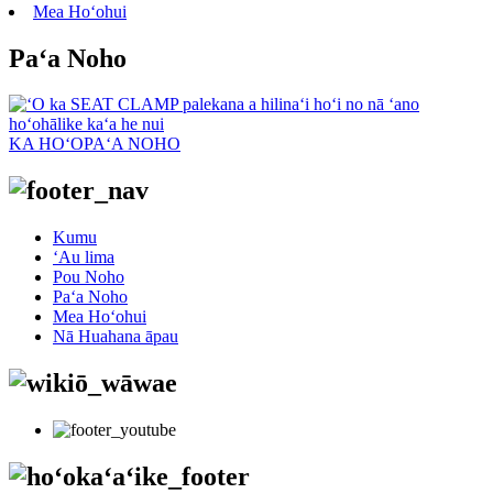
Mea Hoʻohui
Paʻa Noho
KA HOʻOPAʻA NOHO
Kumu
ʻAu lima
Pou Noho
Paʻa Noho
Mea Hoʻohui
Nā Huahana āpau