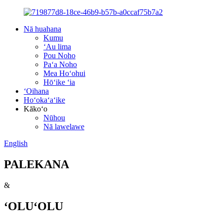
Nā huahana
Kumu
ʻAu lima
Pou Noho
Paʻa Noho
Mea Hoʻohui
Hōʻike ʻia
ʻOihana
Hoʻokaʻaʻike
Kākoʻo
Nūhou
Nā lawelawe
English
PALEKANA
&
ʻOLUʻOLU