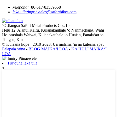
kelepona:
+86-517-83539558
leka uila:
ingrid-sales@safortbikes.com
ʻO Jiangsu Safort Metal Products Co., Ltd.
Helu 12, Alanui Kaifu, Kūlanakauhale ʻo Nanmachang, Wahi
Hoʻomohala Waiwai, Kūlanakauhale ʻo Huaian, Panalāʻau ʻo
Jiangsu, Kina.
© Kuleana kope - 2010-2023: Ua mālama ʻia nā kuleana āpau.
Palapala ʻāina
-
BLOG MAIKAʻI LOA
-
KA HULI MAIKAʻI
LOA
Hoʻouna leka uila
x