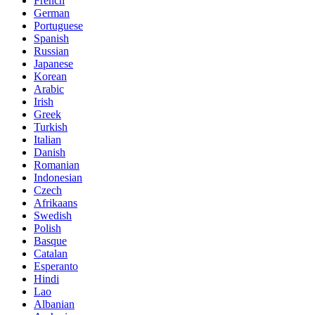
French
German
Portuguese
Spanish
Russian
Japanese
Korean
Arabic
Irish
Greek
Turkish
Italian
Danish
Romanian
Indonesian
Czech
Afrikaans
Swedish
Polish
Basque
Catalan
Esperanto
Hindi
Lao
Albanian