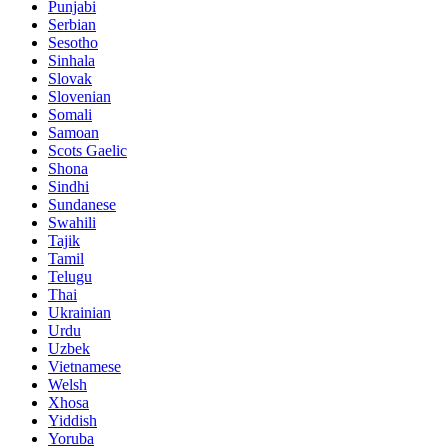
Punjabi
Serbian
Sesotho
Sinhala
Slovak
Slovenian
Somali
Samoan
Scots Gaelic
Shona
Sindhi
Sundanese
Swahili
Tajik
Tamil
Telugu
Thai
Ukrainian
Urdu
Uzbek
Vietnamese
Welsh
Xhosa
Yiddish
Yoruba