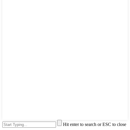
Hit enter to search or ESC to close