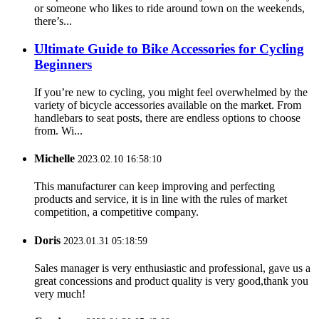
or someone who likes to ride around town on the weekends,
there’s...
Ultimate Guide to Bike Accessories for Cycling
Beginners
If you’re new to cycling, you might feel overwhelmed by the
variety of bicycle accessories available on the market. From
handlebars to seat posts, there are endless options to choose
from. Wi...
Michelle
2023.02.10 16:58:10
This manufacturer can keep improving and perfecting
products and service, it is in line with the rules of market
competition, a competitive company.
Doris
2023.01.31 05:18:59
Sales manager is very enthusiastic and professional, gave us a
great concessions and product quality is very good,thank you
very much!