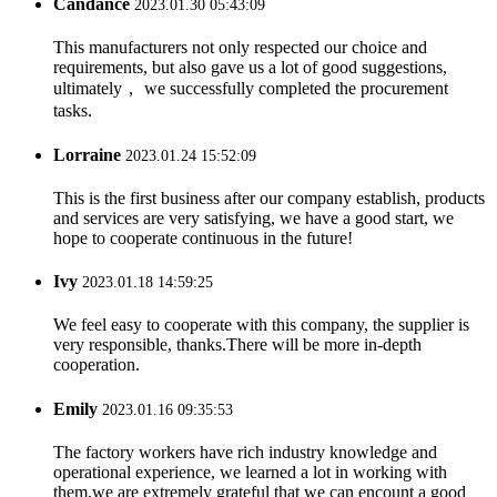
Candance
2023.01.30 05:43:09
This manufacturers not only respected our choice and
requirements, but also gave us a lot of good suggestions,
ultimately， we successfully completed the procurement
tasks.
Lorraine
2023.01.24 15:52:09
This is the first business after our company establish, products
and services are very satisfying, we have a good start, we
hope to cooperate continuous in the future!
Ivy
2023.01.18 14:59:25
We feel easy to cooperate with this company, the supplier is
very responsible, thanks.There will be more in-depth
cooperation.
Emily
2023.01.16 09:35:53
The factory workers have rich industry knowledge and
operational experience, we learned a lot in working with
them,we are extremely grateful that we can encount a good