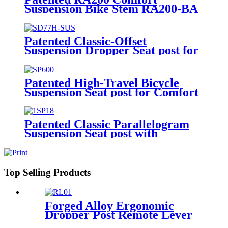
Suspension Bike Stem RA200-BA
Patented Classic-Offset
Suspension Dropper Seat post for
Bikes SD77H-SUS
Patented High-Travel Bicycle
Suspension Seat post for Comfort
SP600
Patented Classic Parallelogram
Suspension Seat post with
Extended Options SP18
Top Selling Products
Forged Alloy Ergonomic
Dropper Post Remote Lever
RLO1A