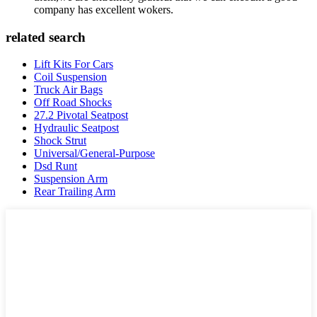
company has excellent wokers.
related search
Lift Kits For Cars
Coil Suspension
Truck Air Bags
Off Road Shocks
27.2 Pivotal Seatpost
Hydraulic Seatpost
Shock Strut
Universal/General-Purpose
Dsd Runt
Suspension Arm
Rear Trailing Arm