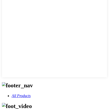
All Products