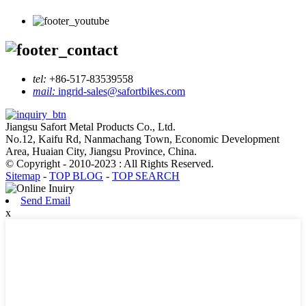
tel:
+86-517-83539558
mail:
ingrid-sales@safortbikes.com
Jiangsu Safort Metal Products Co., Ltd.
No.12, Kaifu Rd, Nanmachang Town, Economic Development
Area, Huaian City, Jiangsu Province, China.
© Copyright - 2010-2023 : All Rights Reserved.
Sitemap
-
TOP BLOG
-
TOP SEARCH
Send Email
x