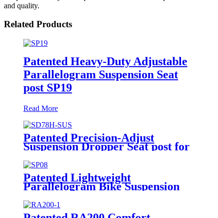
and quality.
Related Products
Patented Heavy-Duty Adjustable
Parallelogram Suspension Seat
post SP19
Read More
Patented Precision-Adjust
Suspension Dropper Seat post for
Bikes SD78H-SUS
Patented Lightweight
Parallelogram Bike Suspension
Seat post SP08
Patented RA200 Comfort