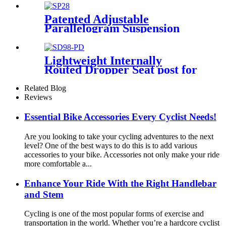
Patented Adjustable
Parallelogram Suspension
Seat post for Bikes SP28
Lightweight Internally
Routed Dropper Seat post for
Bikes SD98-PD
Related Blog
Reviews
Essential Bike Accessories Every Cyclist Needs!
Are you looking to take your cycling adventures to the next
level? One of the best ways to do this is to add various
accessories to your bike. Accessories not only make your ride
more comfortable a...
Enhance Your Ride With the Right Handlebar
and Stem
Cycling is one of the most popular forms of exercise and
transportation in the world. Whether you’re a hardcore cyclist