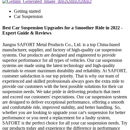
Getting started
Car Suspension
Best Car Suspension Upgrades for a Smoother Ride in 2022 -
Expert Guide & Reviews
Jiangsu SAFORT Metal Products Co., Ltd. is a top China-based
manufacturer, supplier, and factory of high-quality car suspension
systems. Our products are designed and engineered to provide
superior performance for all types of vehicles. Our car suspension
systems are made using the latest technology and high-quality
materials to ensure maximum durability and reliability. At SAFORT,
customer satisfaction is our top priority. That is why our team of
experienced and skilled professionals always goes the extra mile to
provide our customers with the best possible solutions for their car
suspension needs. We take pride in delivering products that meet
and exceed our customers' expectations. Our car suspension systems
are designed to deliver exceptional performance, offering a smooth
and comfortable ride, improved stability, and better handling. So,
whether you are looking to upgrade your car's suspension for better
performance or you need a replacement for a faulty system,
SAFORT is the perfect choice for all your car suspension needs. Try
our products today and experience the difference in performance