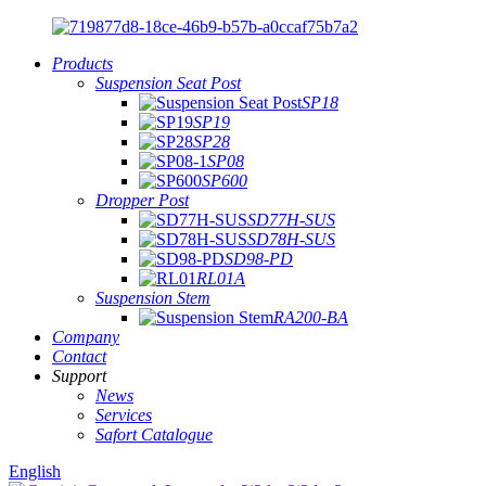
Products
Suspension Seat Post
SP18
SP19
SP28
SP08
SP600
Dropper Post
SD77H-SUS
SD78H-SUS
SD98-PD
RL01A
Suspension Stem
RA200-BA
Company
Contact
Support
News
Services
Safort Catalogue
English