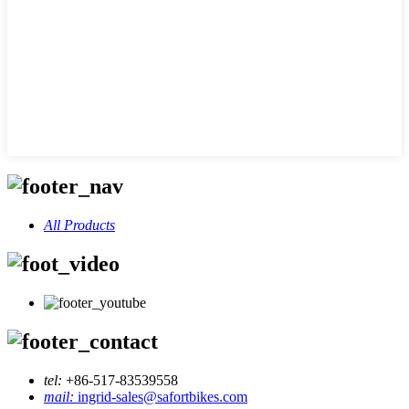
All Products
tel:
+86-517-83539558
mail:
ingrid-sales@safortbikes.com