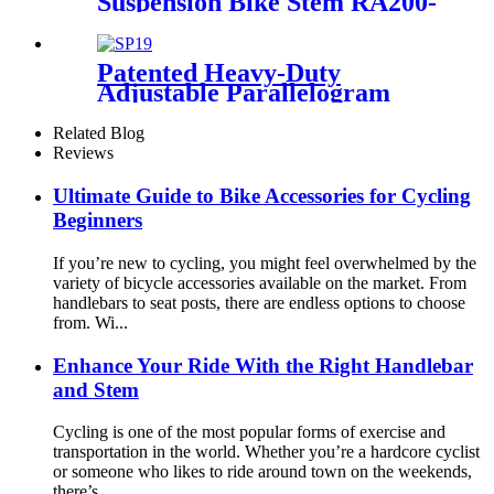
Suspension Bike Stem RA200-
BA
Patented Heavy-Duty
Adjustable Parallelogram
Suspension Seat post SP19
Related Blog
Reviews
Ultimate Guide to Bike Accessories for Cycling
Beginners
If you’re new to cycling, you might feel overwhelmed by the
variety of bicycle accessories available on the market. From
handlebars to seat posts, there are endless options to choose
from. Wi...
Enhance Your Ride With the Right Handlebar
and Stem
Cycling is one of the most popular forms of exercise and
transportation in the world. Whether you’re a hardcore cyclist
or someone who likes to ride around town on the weekends,
there’s...