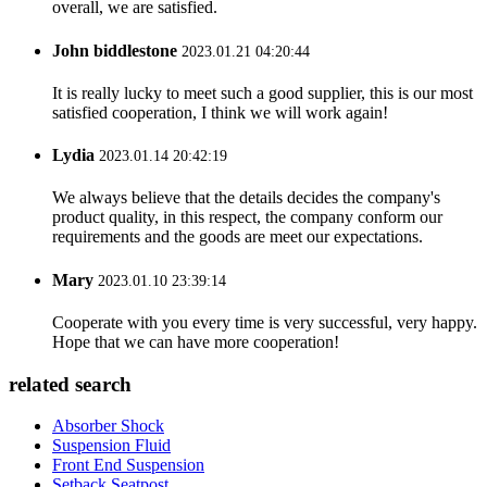
overall, we are satisfied.
John biddlestone
2023.01.21 04:20:44
It is really lucky to meet such a good supplier, this is our most
satisfied cooperation, I think we will work again!
Lydia
2023.01.14 20:42:19
We always believe that the details decides the company's
product quality, in this respect, the company conform our
requirements and the goods are meet our expectations.
Mary
2023.01.10 23:39:14
Cooperate with you every time is very successful, very happy.
Hope that we can have more cooperation!
related search
Absorber Shock
Suspension Fluid
Front End Suspension
Setback Seatpost