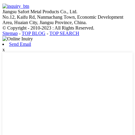
Jiangsu Safort Metal Products Co., Ltd.
No.12, Kaifu Rd, Nanmachang Town, Economic Development
Area, Huaian City, Jiangsu Province, China.
© Copyright - 2010-2023 : All Rights Reserved.
Sitemap
-
TOP BLOG
-
TOP SEARCH
Send Email
x