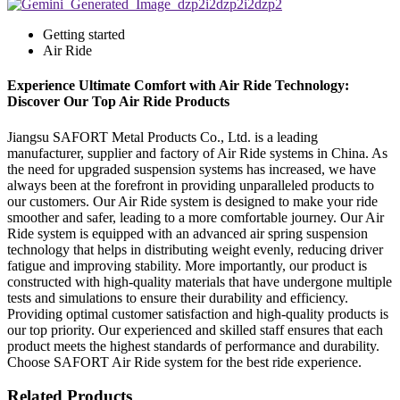
Getting started
Air Ride
Experience Ultimate Comfort with Air Ride Technology:
Discover Our Top Air Ride Products
Jiangsu SAFORT Metal Products Co., Ltd. is a leading
manufacturer, supplier and factory of Air Ride systems in China. As
the need for upgraded suspension systems has increased, we have
always been at the forefront in providing unparalleled products to
our customers. Our Air Ride system is designed to make your ride
smoother and safer, leading to a more comfortable journey. Our Air
Ride system is equipped with an advanced air spring suspension
technology that helps in distributing weight evenly, reducing driver
fatigue and improving stability. More importantly, our product is
constructed with high-quality materials that have undergone multiple
tests and simulations to ensure their durability and efficiency.
Providing optimal customer satisfaction and high-quality products is
our top priority. Our experienced and skilled staff ensures that each
product meets the highest standards of performance and durability.
Choose SAFORT Air Ride system for the best ride experience.
Related Products