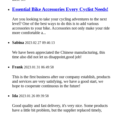
Essential Bike Accessories Every Cyclist Needs!
Are you looking to take your cycling adventures to the next
level? One of the best ways to do this is to add various
accessories to your bike. Accessories not only make your ride
more comfortable a...
Sabina
2023.02.27 09:46:13
We have been appreciated the Chinese manufacturing, this
time also did not let us disappoint,good job!
Frank
2023.01.31 06:49:58
This is the first business after our company establish, products
and services are very satisfying, we have a good start, we
hope to cooperate continuous in the future!
Ida
2023.01.26 09:39:58
Good quality and fast delivery, it's very nice. Some products
have a little bit problem, but the supplier replaced timely,