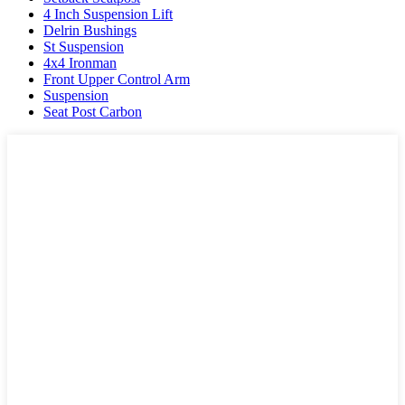
4 Inch Suspension Lift
Delrin Bushings
St Suspension
4x4 Ironman
Front Upper Control Arm
Suspension
Seat Post Carbon