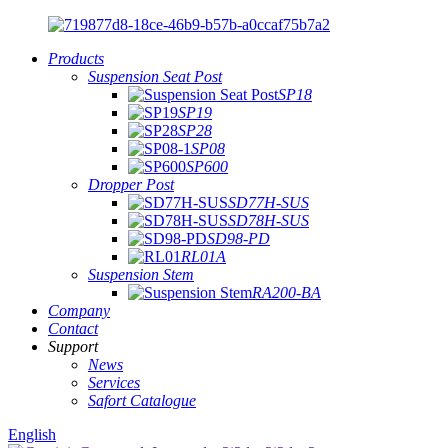
Products
Suspension Seat Post
SP18
SP19
SP28
SP08
SP600
Dropper Post
SD77H-SUS
SD78H-SUS
SD98-PD
RL01A
Suspension Stem
RA200-BA
Company
Contact
Support
News
Services
Safort Catalogue
English