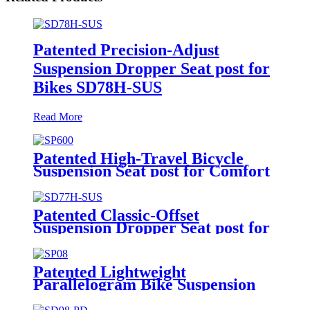
Patented Precision-Adjust
Suspension Dropper Seat post for
Bikes SD78H-SUS
Read More
Patented High-Travel Bicycle
Suspension Seat post for Comfort
SP600
Patented Classic-Offset
Suspension Dropper Seat post for
Bikes SD77H-SUS
Patented Lightweight
Parallelogram Bike Suspension
Seat post SP08