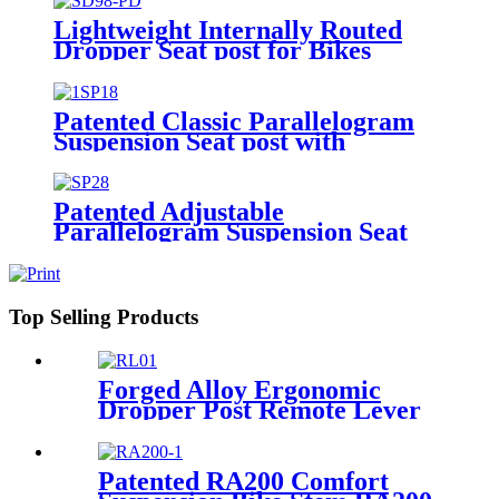
Lightweight Internally Routed
Dropper Seat post for Bikes
SD98-PD
Patented Classic Parallelogram
Suspension Seat post with
Extended Options SP18
Patented Adjustable
Parallelogram Suspension Seat
post for Bikes SP28
Top Selling Products
Forged Alloy Ergonomic
Dropper Post Remote Lever
RLO1A
Patented RA200 Comfort